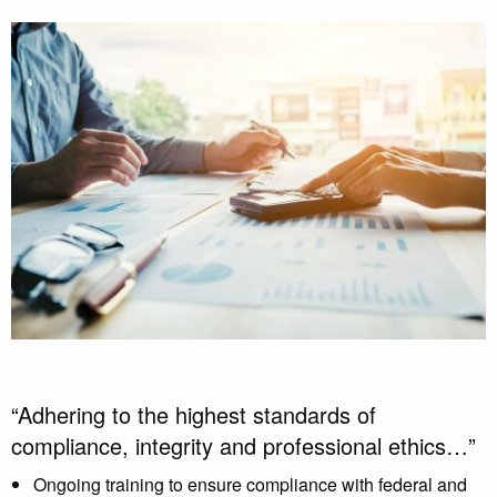
“Adhering to the highest standards of
compliance, integrity and professional ethics…”
Ongoing training to ensure compliance with federal and