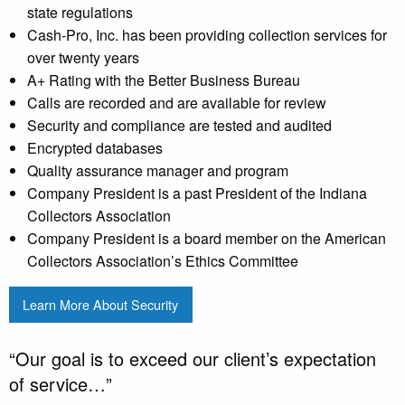
state regulations
Cash-Pro, Inc. has been providing collection services for
over twenty years
A+ Rating with the Better Business Bureau
Calls are recorded and are available for review
Security and compliance are tested and audited
Encrypted databases
Quality assurance manager and program
Company President is a past President of the Indiana
Collectors Association
Company President is a board member on the American
Collectors Association’s Ethics Committee
Learn More About Security
“Our goal is to exceed our client’s expectation
of service…”