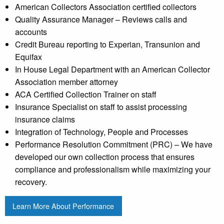
American Collectors Association certified collectors
Quality Assurance Manager – Reviews calls and
accounts
Credit Bureau reporting to Experian, Transunion and
Equifax
In House Legal Department with an American Collector
Association member attorney
ACA Certified Collection Trainer on staff
Insurance Specialist on staff to assist processing
insurance claims
Integration of Technology, People and Processes
Performance Resolution Commitment (PRC) – We have
developed our own collection process that ensures
compliance and professionalism while maximizing your
recovery.
Learn More About Performance