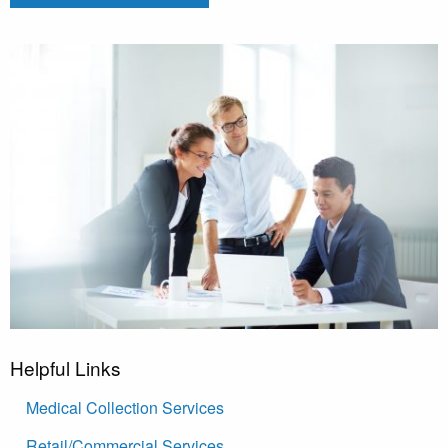
Helpful Links
Medical Collection Services
Retail/Commercial Services