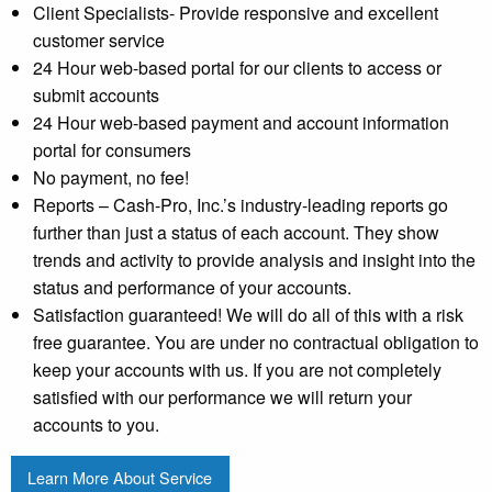
Client Specialists- Provide responsive and excellent
customer service
24 Hour web-based portal for our clients to access or
submit accounts
24 Hour web-based payment and account information
portal for consumers
No payment, no fee!
Reports – Cash-Pro, Inc.’s industry-leading reports go
further than just a status of each account. They show
trends and activity to provide analysis and insight into the
status and performance of your accounts.
Satisfaction guaranteed! We will do all of this with a risk
free guarantee. You are under no contractual obligation to
keep your accounts with us. If you are not completely
satisfied with our performance we will return your
accounts to you.
Learn More About Service