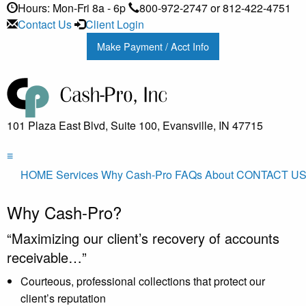
Hours: Mon-Fri 8a - 6p
800-972-2747 or 812-422-4751
Contact Us
Client Login
Make Payment / Acct Info
101 Plaza East Blvd, Suite 100, Evansville, IN 47715
≡
HOME
Services
Why Cash-Pro
FAQs
About
CONTACT U
Why Cash-Pro?
“Maximizing our client’s recovery of accounts
receivable…”
Courteous, professional collections that protect our
client’s reputation