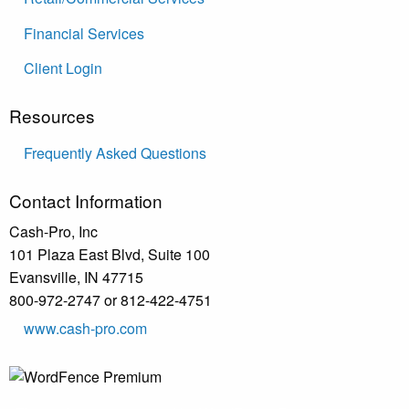
Financial Services
Client Login
Resources
Frequently Asked Questions
Contact Information
Cash-Pro, Inc
101 Plaza East Blvd, Suite 100
Evansville, IN 47715
800-972-2747 or 812-422-4751
www.cash-pro.com